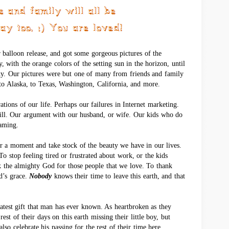
r balloon release, and got some gorgeous pictures of the
y, with the orange colors of the setting sun in the horizon, until
ky. Our pictures were but one of many from friends and family
o Alaska, to Texas, Washington, California, and more.
rations of our life. Perhaps our failures in Internet marketing.
bill. Our argument with our husband, or wife. Our kids who do
aming.
r a moment and take stock of the beauty we have in our lives.
o stop feeling tired or frustrated about work, or the kids
k the almighty God for those people that we love. To thank
od’s grace.
Nobody
knows their time to leave this earth, and that
eatest gift that man has ever known. As heartbroken as they
est of their days on this earth missing their little boy, but
lso celebrate his passing for the rest of their time here.