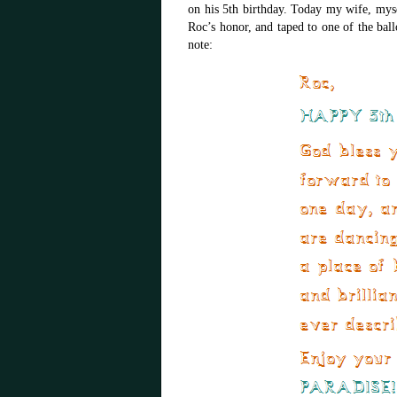
on his 5th birthday. Today my wife, myse
Roc’s honor, and taped to one of the ball
note: