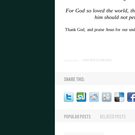
For God so loved the world, th
him should not per
Thank God, and praise Jesus for our und
categories:
UNCATEGORIZED