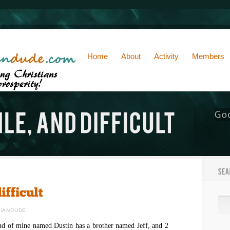
Home
About
Activity
Members
TIANDUDE
end of mine named Dustin has a brother named Jeff, and 2