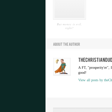
But money is evil,
right?
A FT, "prosperity'er", 
good!
View all posts by theC