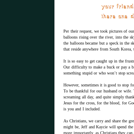
Per their request, we took pictures of ou
balloons rising over the river, into the sk
the balloons became but a speck in the s
that reside anywhere from South Korea, t
It is so easy to get caught up in the frust
Our difficulty to make a buck or pay a 
something stupid or who won’t stop scre
However, sometimes it is good to stop fo
To be thankful for our husband or wife. T
screaming all day, and quite simply than
Jesus for the cross, for the blood, for G
is you and I included.
As Christians, we carry and share the gr
might be, Jeff and Kaycie will spend the r
more importantly, as Christians they can a