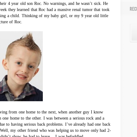
their 4 year old son Roc. No warnings, and he wasn’t sick. He
 week they learned that Roc had a massive renal tumor that took
sing a child. Thinking of my baby girl, or my 9 year old little
cture of Roc.
ving from one home to the next, when another guy I know
 one home to the other. I was between a serious rock and a
 due to having serious back problems. I’ve already had one back
. Well, my other friend who was helping us to move only had 2-
 didn’t show, he had to leave… I was befuddled.