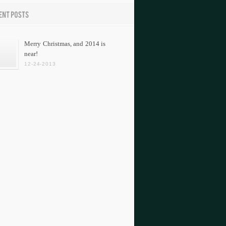
Merry Christmas, and 2014 is
near!
12-24-2013