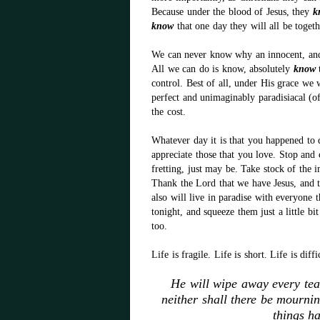
Because under the blood of Jesus, they
k
know
that one day they will all be toget
We can never know why an innocent, and b
All we can do is know, absolutely
know
t
control. Best of all, under His grace we w
perfect and unimaginably paradisiacal (of,
the cost.
Whatever day it is that you happened to d
appreciate those that you love. Stop and
fretting, just may be. Take stock of the 
Thank the Lord that we have Jesus, and th
also will live in paradise with everyone
tonight, and squeeze them just a little b
too.
Life is fragile. Life is short. Life is diff
He will wipe away every tea
neither shall there be mourni
things h