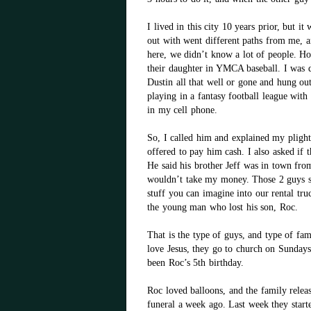
I lived in this city 10 years prior, but i
out with went different paths from me, 
here, we didn’t know a lot of people. H
their daughter in YMCA baseball. I was d
Dustin all that well or gone and hung out
playing in a fantasy football league wit
in my cell phone.
So, I called him and explained my plight
offered to pay him cash. I also asked i
He said his brother Jeff was in town fro
wouldn’t take my money. Those 2 guys sp
stuff you can imagine into our rental tru
the young man who lost his son, Roc.
That is the type of guys, and type of fam
love Jesus, they go to church on Sundays
been Roc’s 5th birthday.
Roc loved balloons, and the family releas
funeral a week ago. Last week they star