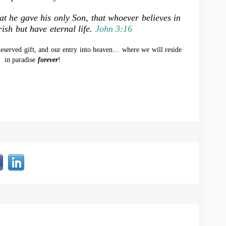
at he gave his only Son, that whoever believes in
ish but have eternal life.
John 3:16
eserved gift, and our entry into heaven… where we will reside
in paradise
forever
!