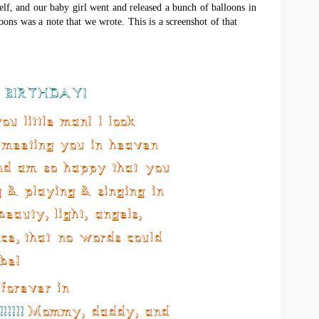
lf, and our baby girl went and released a bunch of balloons in
oons was a note that we wrote. This is a screenshot of that