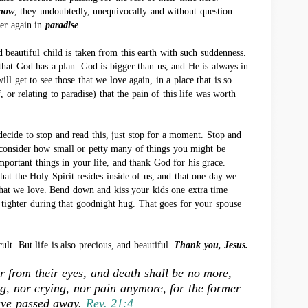
now
, they undoubtedly, unequivocally and without question
her again in
paradise
.
eautiful child is taken from this earth with such suddenness.
hat God has a plan. God is bigger than us, and He is always in
ill get to see those that we love again, in a place that is so
 or relating to paradise) that the pain of this life was worth
ecide to stop and read this, just stop for a moment. Stop and
 consider how small or petty many of things you might be
important things in your life, and thank God for his grace.
at the Holy Spirit resides inside of us, and that one day we
 that we love. Bend down and kiss your kids one extra time
it tighter during that goodnight hug. That goes for your spouse
icult. But life is also precious, and beautiful.
Thank you, Jesus.
r from their eyes, and death shall be no more,
ng, nor crying, nor pain anymore, for the former
ave passed away.
Rev. 21:4