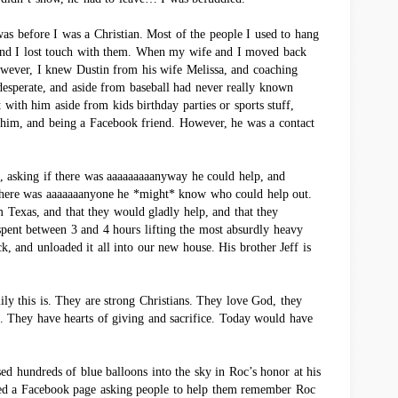
t was before I was a Christian. Most of the people I used to hang
and I lost touch with them. When my wife and I moved back
owever, I knew Dustin from his wife Melissa, and coaching
esperate, and aside from baseball had never really known
 with him aside from kids birthday parties or sports stuff,
h him, and being a Facebook friend. However, he was a contact
, asking if there was aaaaaaaaanyway he could help, and
f there was aaaaaaanyone he *might* know who could help out.
m Texas, and that they would gladly help, and that they
ent between 3 and 4 hours lifting the most absurdly heavy
ck, and unloaded it all into our new house. His brother Jeff is
ily this is. They are strong Christians. They love God, they
. They have hearts of giving and sacrifice. Today would have
ed hundreds of blue balloons into the sky in Roc’s honor at his
ted a Facebook page asking people to help them remember Roc