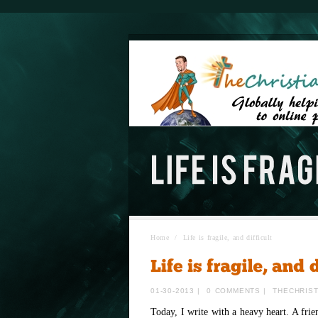
Home
/
Life is fragile, and difficult
01-30-2013
|
0 COMMENTS
|
THECHRIS
Today, I write with a heavy heart. A fri