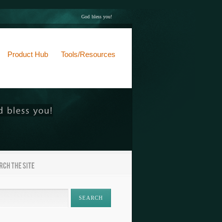
God bless you!
Product Hub
Tools/Resources