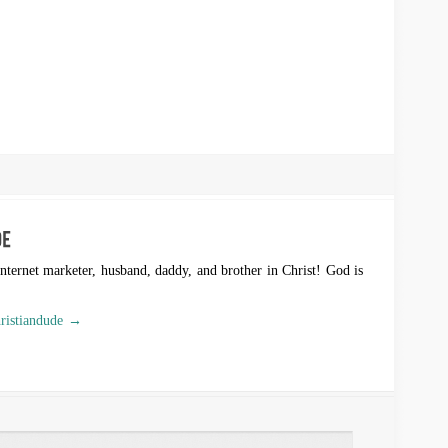
Internet marketer, husband, daddy, and brother in Christ! God is
hristiandude →