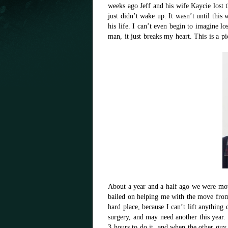
weeks ago Jeff and his wife Kaycie lost 
just didn’t wake up. It wasn’t until this
his life. I can’t even begin to imagine lo
man, it just breaks my heart. This is a pi
About a year and a half ago we were mo
bailed on helping me with the move from
hard place, because I can’t lift anything
surgery, and may need another this year
3 hours to do it, and when the other guy