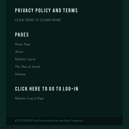
CLICK HERE TO LEARN MORE
Home Page
About
Member log-in
The Plan of Attack
Sitemap
Member Log-in Page
©
COPYRIGHT theChristiandude.com and Dude Companies
/* ]]> */