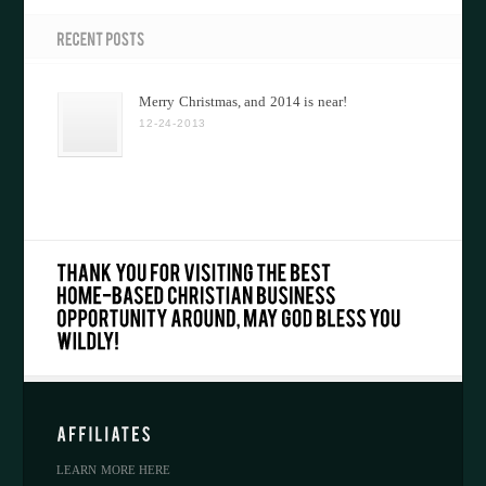
Merry Christmas, and 2014 is near!
12-24-2013
LEARN MORE HERE