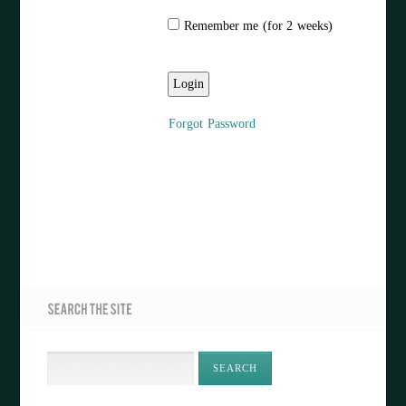
Remember me (for 2 weeks)
Forgot Password