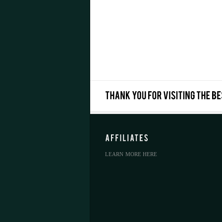
LEARN MORE HERE