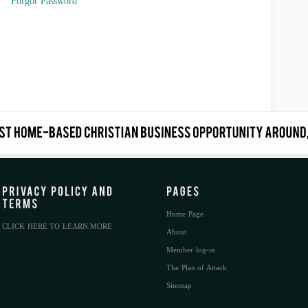
Forgot Password
Home Page
CLICK HERE TO LEARN MORE
About
Member log-in
The Plan of Attack
Sitemap