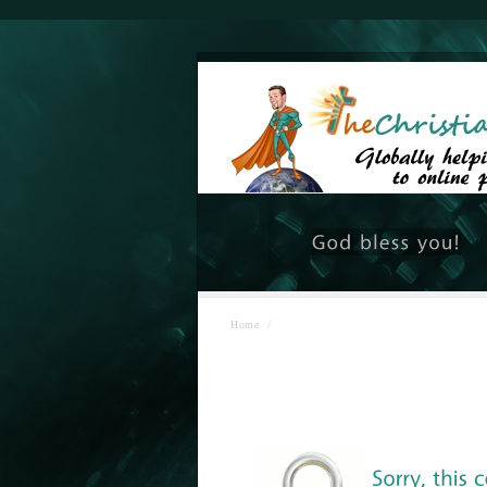
Home
/