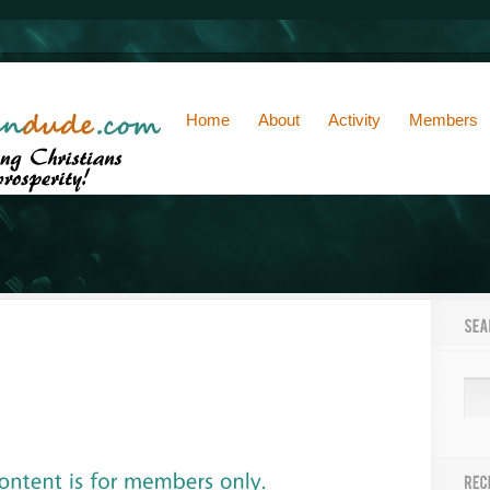
Home
About
Activity
Members