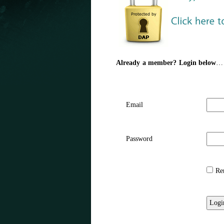
Already a member? Login below
…
Email
Password
Rem