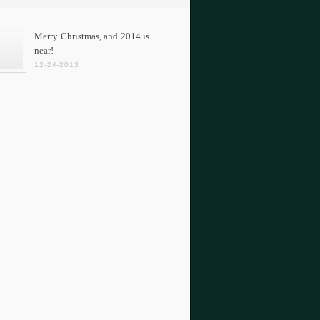
Merry Christmas, and 2014 is
near!
12-24-2013