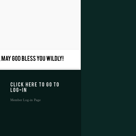
Member Log-in Page