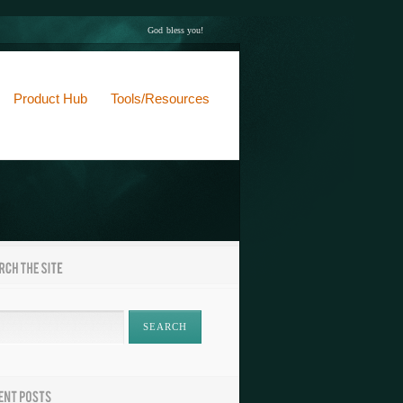
God bless you!
Product Hub
Tools/Resources