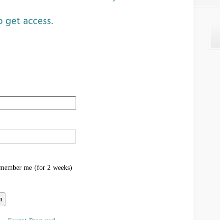
ember me (for 2 weeks)