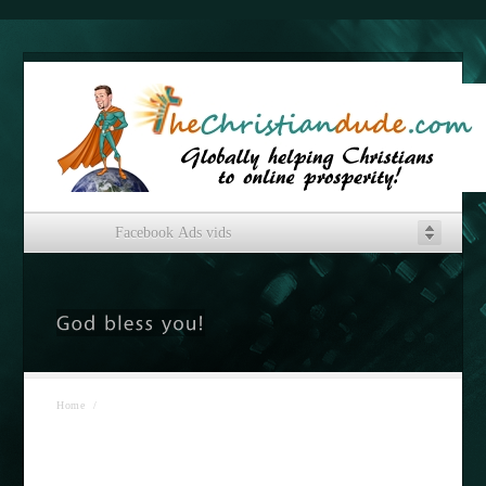
Facebook Ads vids
Home
/