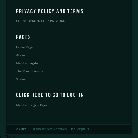
CLICK HERE TO LEARN MORE
Home Page
About
Member log-in
The Plan of Attack
Sitemap
Member Log-in Page
©
COPYRIGHT theChristiandude.com and Dude Companies
/* ]]> */