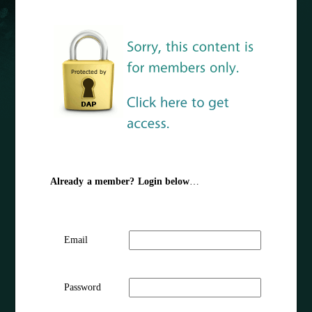
Already a member? Login below
…
Email
Password