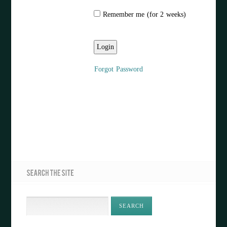
Remember me (for 2 weeks)
Forgot Password