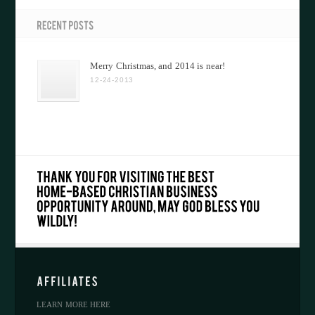
Merry Christmas, and 2014 is near!
12-24-2013
LEARN MORE HERE