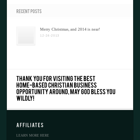
Merry Christmas, and 2014 is near!
12-24-2013
LEARN MORE HERE