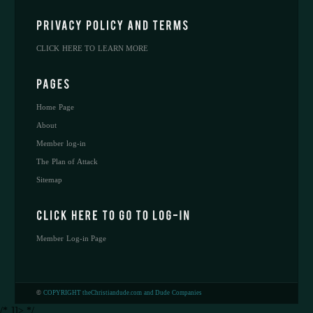
CLICK HERE TO LEARN MORE
Home Page
About
Member log-in
The Plan of Attack
Sitemap
Member Log-in Page
©
COPYRIGHT theChristiandude.com and Dude Companies
/* ]]> */