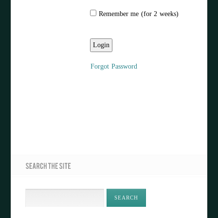
Remember me (for 2 weeks)
Forgot Password