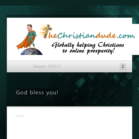
January 2013-2
Home
/