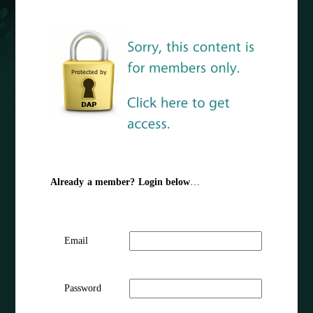
Already a member? Login below
…
Email
Password