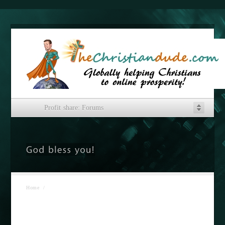
Profit share: Forums
Home
/