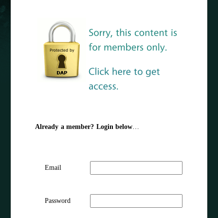
Already a member? Login below
…
Email
Password