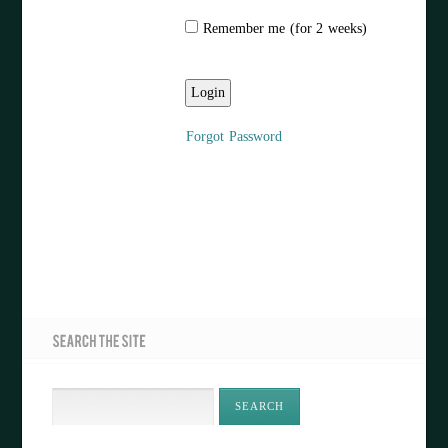
Remember me (for 2 weeks)
Forgot Password