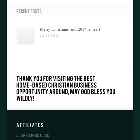
Merry Christmas, and 2014 is near!
12-24-2013
LEARN MORE HERE