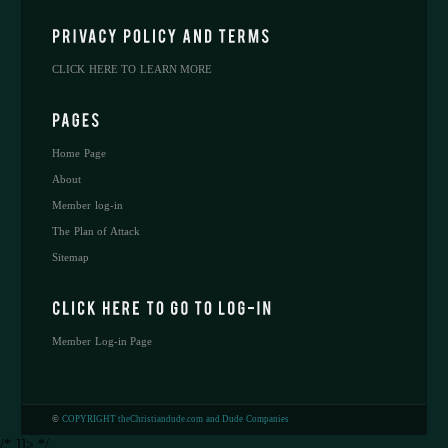
CLICK HERE TO LEARN MORE
Home Page
About
Member log-in
The Plan of Attack
Sitemap
Member Log-in Page
©
COPYRIGHT theChristiandude.com and Dude Companies
/* ]]> */