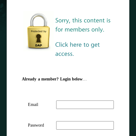
Already a member? Login below
…
Email
Password