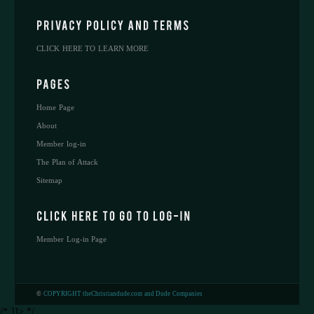
CLICK HERE TO LEARN MORE
Home Page
About
Member log-in
The Plan of Attack
Sitemap
Member Log-in Page
©
COPYRIGHT theChristiandude.com and Dude Companies
/* ]]> */