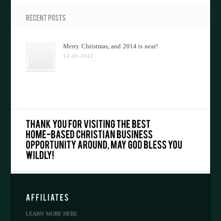
Merry Christmas, and 2014 is near!
12-24-2013
LEARN MORE HERE