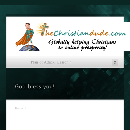
Plan of Attack: Lesson 4
Home
/