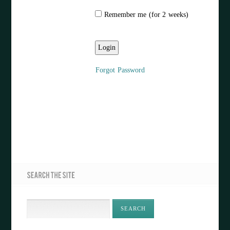
Remember me (for 2 weeks)
Forgot Password