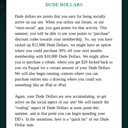
DUDE DOLLARS
Dude dollars are points that you earn for being socially
active on our site. When you utilize our forum, or our
“mini-social” app, you gain points for that activity. This
summer, you will be able to use your points to “purchase”
discount codes towards your membership. So, say you have
racked up $12,000 Dude Dollars, we might have an option
where you could purchase 30% off your next months
membership with $10,000 Dude Dollars. We might allow
you to purchase a rebate, where you get $20 kicked back to
you via Paypal for a certain amount of your Dude Dollars.
We will also begin running contests where you can
purchase entries into a drawing where you could win
something like an iPad or iPod.
Again, your Dude Dollars are now accumulating, so get
active on the social aspect of our site! We will launch the
“trading” aspect of Dude Dollars at some point this
summer, and at that point you can begin spending your
DD’s. In the meantime, here is a “quick hit” of our Dude
Dollar stats: