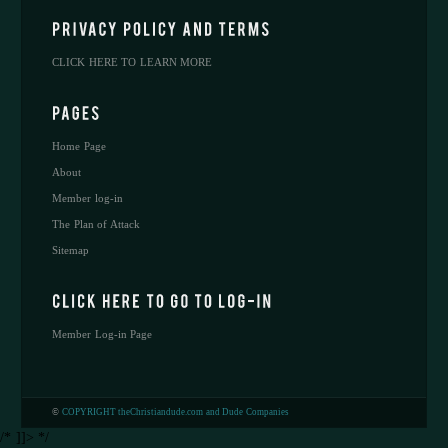
CLICK HERE TO LEARN MORE
Home Page
About
Member log-in
The Plan of Attack
Sitemap
Member Log-in Page
©
COPYRIGHT theChristiandude.com and Dude Companies
/* ]]> */