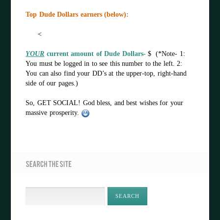
Top Dude Dollars earners (below):
<
YOUR
current amount of Dude Dollars-
$ (*Note- 1:
You must be logged in to see this number to the left. 2:
You can also find your DD’s at the upper-top, right-hand
side of our pages.)
So, GET SOCIAL! God bless, and best wishes for your
massive prosperity.