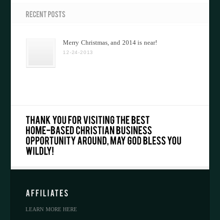
Merry Christmas, and 2014 is near!
12-24-2013
LEARN MORE HERE