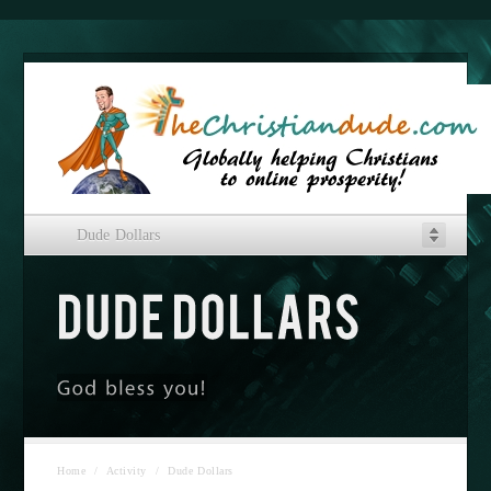
Dude Dollars
Home
/
Activity
/
Dude Dollars