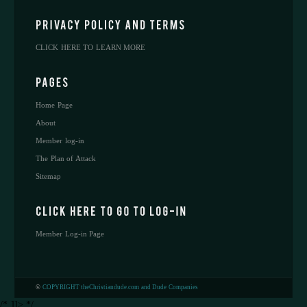
CLICK HERE TO LEARN MORE
Home Page
About
Member log-in
The Plan of Attack
Sitemap
Member Log-in Page
©
COPYRIGHT theChristiandude.com and Dude Companies
/* ]]> */