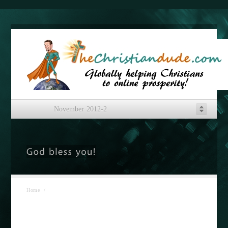
November 2012-2
Home
/