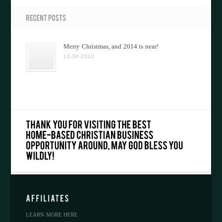
Merry Christmas, and 2014 is near!
12-24-2013
LEARN MORE HERE