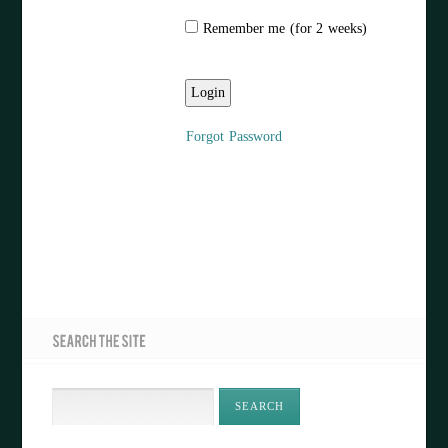
Remember me (for 2 weeks)
Forgot Password