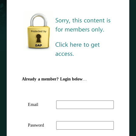
Already a member? Login below
…
Email
Password