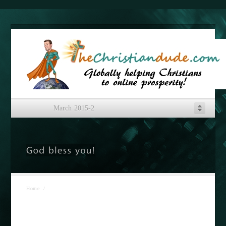
March 2015-2
Home
/