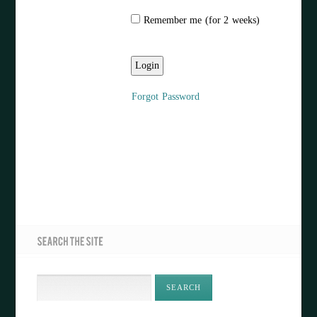
Remember me (for 2 weeks)
Forgot Password