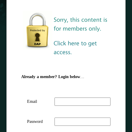
Already a member? Login below
…
Email
Password