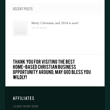
Merry Christmas, and 2014 is near!
12-24-2013
LEARN MORE HERE