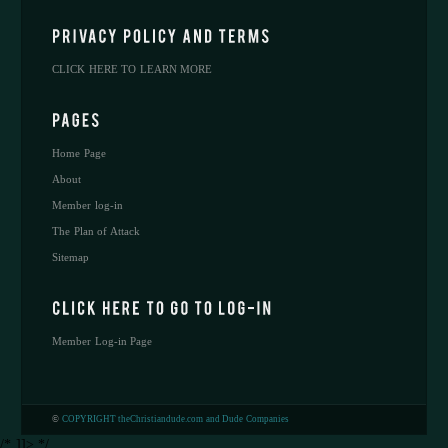
CLICK HERE TO LEARN MORE
Home Page
About
Member log-in
The Plan of Attack
Sitemap
Member Log-in Page
©
COPYRIGHT theChristiandude.com and Dude Companies
/* ]]> */