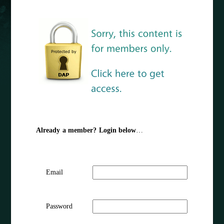
Already a member? Login below
…
Email
Password