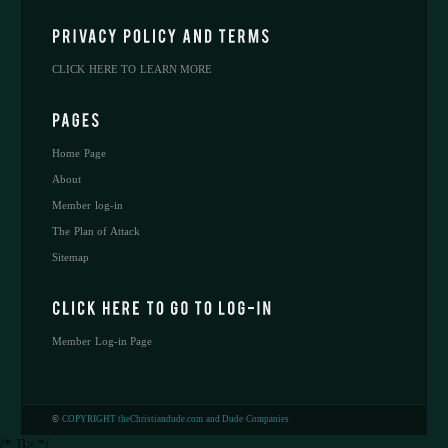
CLICK HERE TO LEARN MORE
Home Page
About
Member log-in
The Plan of Attack
Sitemap
Member Log-in Page
©
COPYRIGHT theChristiandude.com and Dude Companies
/* ]]> */