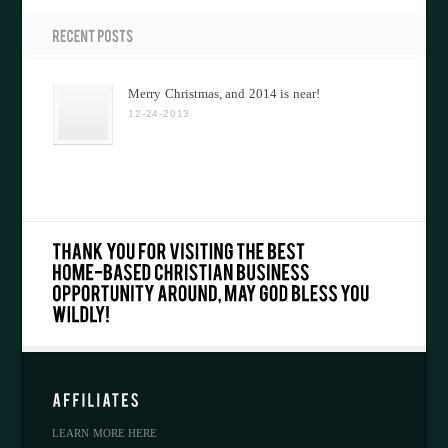
Merry Christmas, and 2014 is near!
12-24-2013
LEARN MORE HERE