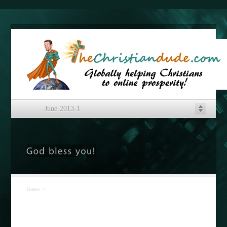
June 2013-1
Home
/