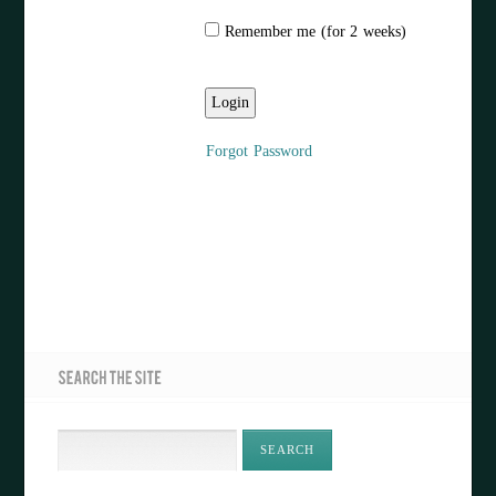
Remember me (for 2 weeks)
Forgot Password