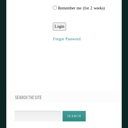
Remember me (for 2 weeks)
Forgot Password