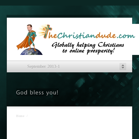
September 2013-1
Home
/