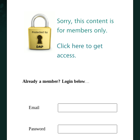
Already a member? Login below
…
Email
Password