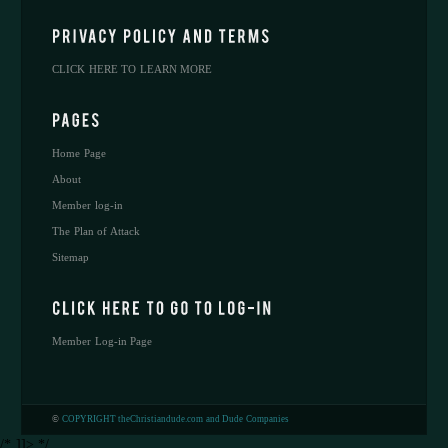
CLICK HERE TO LEARN MORE
Home Page
About
Member log-in
The Plan of Attack
Sitemap
Member Log-in Page
©
COPYRIGHT theChristiandude.com and Dude Companies
/* ]]> */