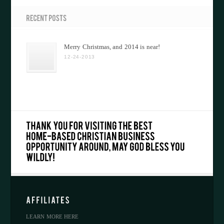
Merry Christmas, and 2014 is near!
12-24-2013
LEARN MORE HERE