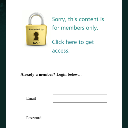
Already a member? Login below
…
Email
Password