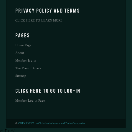
CLICK HERE TO LEARN MORE
Home Page
About
Member log-in
The Plan of Attack
Sitemap
Member Log-in Page
©
COPYRIGHT theChristiandude.com and Dude Companies
/* ]]> */