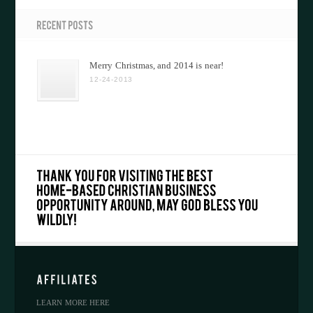
Merry Christmas, and 2014 is near!
12-24-2013
LEARN MORE HERE