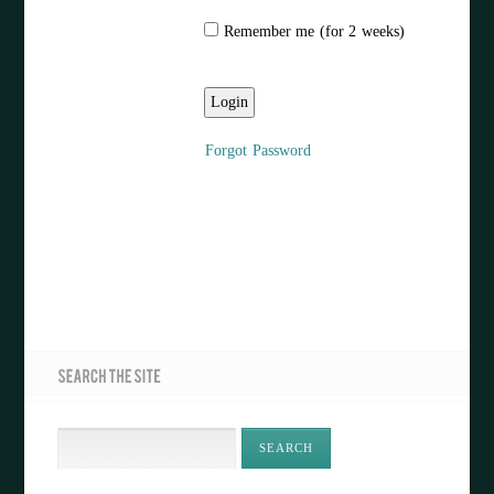
Remember me (for 2 weeks)
Forgot Password