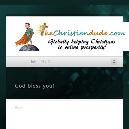
July 2014-2
Home
/