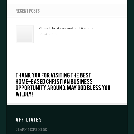
Merry Christmas, and 2014 is near!
12-24-2013
LEARN MORE HERE