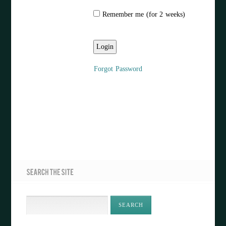
Remember me (for 2 weeks)
Forgot Password