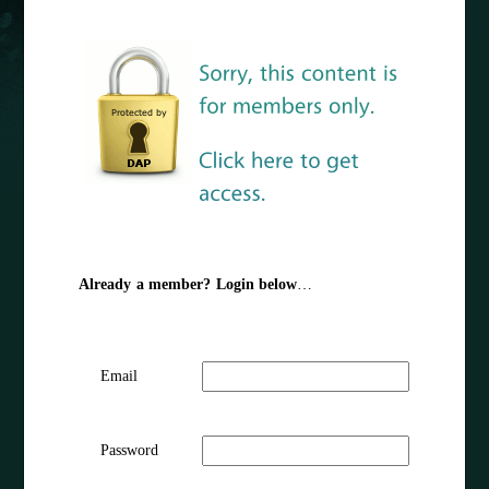
Already a member? Login below
…
Email
Password