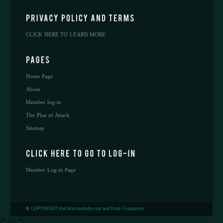
CLICK HERE TO LEARN MORE
Home Page
About
Member log-in
The Plan of Attack
Sitemap
Member Log-in Page
©
COPYRIGHT theChristiandude.com and Dude Companies
/* ]]> */