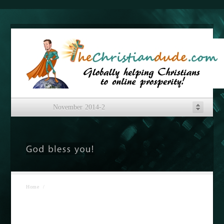
November 2014-2
Home
/