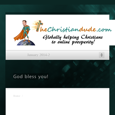
January 2014-2
Home
/