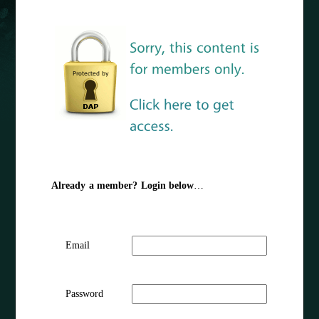
Already a member? Login below
…
Email
Password