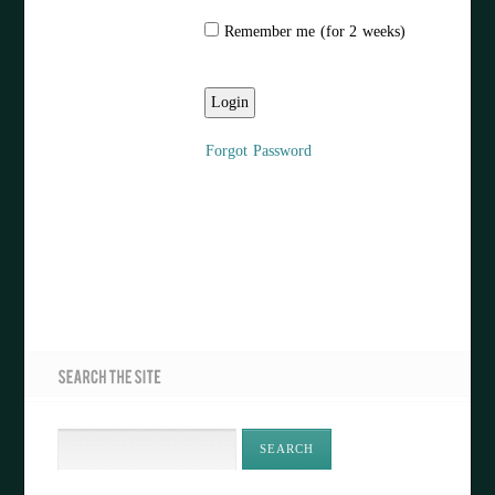
Remember me (for 2 weeks)
Forgot Password