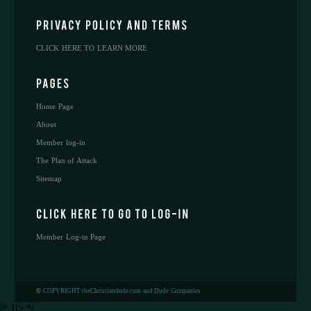
CLICK HERE TO LEARN MORE
Home Page
About
Member log-in
The Plan of Attack
Sitemap
Member Log-in Page
©
COPYRIGHT theChristiandude.com and Dude Companies
/* ]]> */