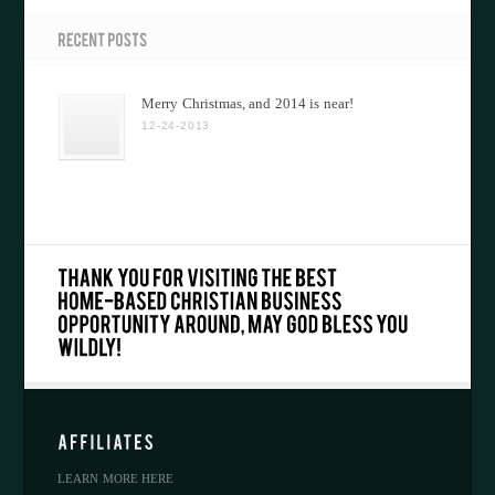
Merry Christmas, and 2014 is near!
12-24-2013
LEARN MORE HERE