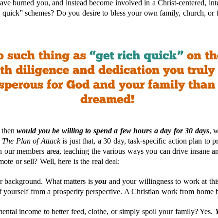
ave burned you, and instead become involved in a Christ-centered, int
h quick” schemes? Do you desire to bless your own family, church, or fa
, then
would you be willing to spend a few hours a day for 30 days
, 
d
The Plan of Attack
is just that, a 30 day, task-specific action plan to 
in our members area, teaching the various ways you can drive insane a
ote or sell? Well, here is the real deal:
r background. What matters is
y
ou
and your willingness to work at th
of yourself from a prosperity perspective. A Christian work from home 
ental income to better feed, clothe, or simply spoil your family? Yes.