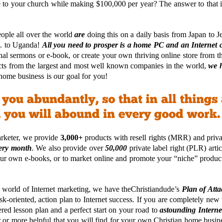
 to your church while making $100,000 per year? The answer to that 
eople all over the world
are
doing this on a daily basis from Japan to J
S. to Uganda!
All you need to prosper is a home PC and an Internet 
nal sermons or e-book, or create your own thriving online store from 
ts from the largest and most well known companies in the world,
we h
home business is our goal for you!
arketer, we provide
3,000+
products with resell rights (MRR) and priva
ery month
. We also provide over
50,000
private label right (PLR) arti
 your own e-books, or to market online and promote your “niche” product
 world of Internet marketing, we have theChristiandude’s
Plan of Atta
sk-oriented, action plan to Internet success. If you are completely new 
ered lesson plan and a perfect start on your road to
astounding Interne
r or more helpful that you will find for your own Christian home busin