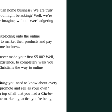
stian home business? We are truly
you might be asking? Well, we’re
ly imagine, without
ever
badgering
exploding onto the online
to market their products and pay
ome business.
ever made your first $5.00? Well,
existence, to completely walk you
Christians the way to online
thing
you need to know about every
o promote and sell as your own?
 top of all that you had a
Christ-
he marketing tactics you’re being