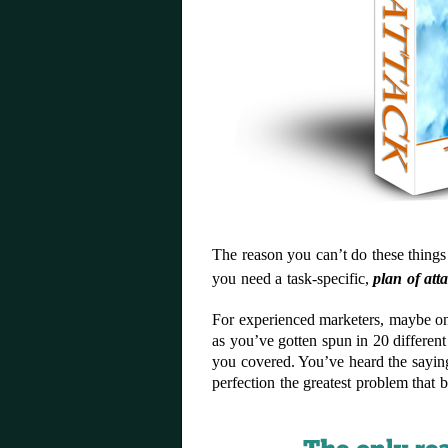
The reason you can’t do these thing
you need a task-specific,
plan of att
For experienced marketers, maybe one
as you’ve gotten spun in 20 differen
you covered. You’ve heard the sayin
perfection the greatest problem that 