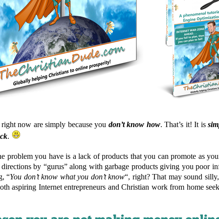
s right now are simply because you
don’t know how
. That’s it! It is
sim
ack
.
 problem you have is a lack of products that you can promote as your 
t directions by “gurus” along with garbage products giving you poor i
g, “
You don’t know what you don’t know
“, right? That may sound silly,
both aspiring Internet entrepreneurs and Christian work from home seek