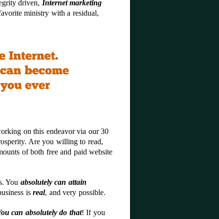
egrity driven,
Internet marketing
vorite ministry with a residual,
working on this endeavor via our 30
prosperity. Are you willing to read,
mounts of both free and paid website
is. You
absolutely can attain
business is
real
, and very possible.
You can absolutely do that
! If you