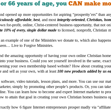
nd opened up more opportunities for aspiring “prosperity’ers” than any
iculously affordable
,
best
, and most
integrity-oriented
,
Christian, hom
own for-profit, online, Christ-centered business opportunity, that not o
te 10% of every, single dollar made
to licensed, nonprofit, Christian mi
 an example of one of the Ministries we donate to, which also happens
 seen… Live to Forgive Ministries.
and the amazing opportunity of having your own online Christian home
into your business. Could you see yourself involved in the same, exact
opening your own membership based website? How about creating your
e and sell as your own, with at least
100 new products added by us e
software, video tutorials, lesson plans, and more. You can use our mat
rketer, simply by promoting other people’s products. Or, you can take
line. You can learn how to become and expert Internet marketer to pr
w to attain that goal in creating your own Christian homes business o
ctly how 6 figure Internet entrepreneurs prosper madly via “affiliate