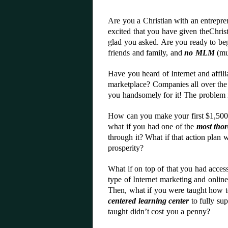
Are you a Christian with an entrepre
excited that you have given theChri
glad you asked. Are you ready to beg
friends and family, and
no MLM
(mul
Have you heard of Internet and affil
marketplace? Companies all over the w
you handsomely for it! The problem 
How can you make your first $1,500,
what if you had one of the
most thor
through it? What if that action plan w
prosperity?
What if on top of that you had access
type of Internet marketing and onlin
Then, what if you were taught how to
centered learning center
to fully sup
taught didn’t cost you a penny?