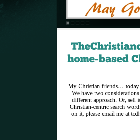
——
My Christian friends… today 
We have two considerations 
different approach. Or, sell
Christian-centric search word
on it, please email me at t