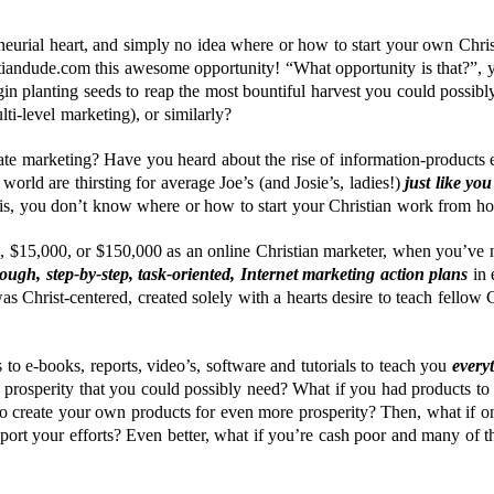
neurial heart, and simply no idea where or how to start your own Chri
stiandude.com this awesome opportunity! “What opportunity is that?”, 
in planting seeds to reap the most bountiful harvest you could possib
ti-level marketing), or similarly?
iate marketing? Have you heard about the rise of information-products 
orld are thirsting for average Joe’s (and Josie’s, ladies!)
just like you
is, you don’t know where or how to start your Christian work from h
 $15,000, or $150,000 as an online Christian marketer, when you’ve n
ough, step-by-step, task-oriented, Internet marketing action plans
in 
as Christ-centered, created solely with a hearts desire to teach fellow 
 to e-books, reports, video’s, software and tutorials to teach you
every
e prosperity that you could possibly need? What if you had products t
 create your own products for even more prosperity? Then, what if on
port your efforts? Even better, what if you’re cash poor and many of t