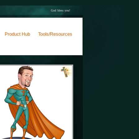
God bless you!
Product Hub
Tools/Resources