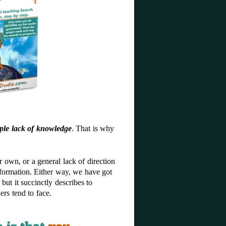
ple lack of knowledge
. That is why
own, or a general lack of direction
nformation. Either way, we have got
 but it succinctly describes to
ers tend to face.