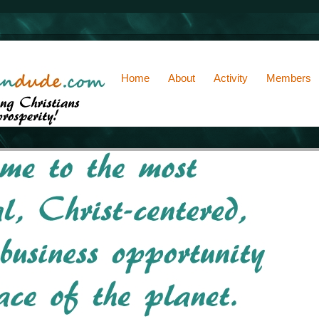
Home
About
Activity
Members