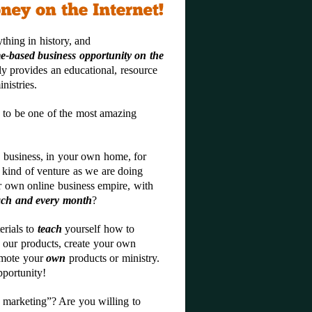
thing in history, and
e-based business opportunity on the
nly provides an educational, resource
nistries.
 to be one of the most amazing
 business, in your own home, for
 kind of venture as we are doing
 own online business empire, with
ach and every month
?
erials to
teach
yourself how to
 our products, create your own
omote your
own
products or ministry.
pportunity!
 marketing”? Are you willing to