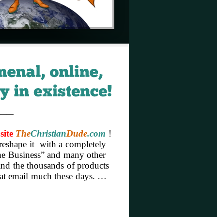
——
site
The
Christian
Dude
.com
!
reshape it with a completely
Home Business” and many other
 and the thousands of products
hat email much these days. …