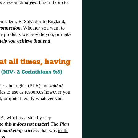
is a resounding
yes
! It is truly up to
erusalem, El Salvador to England,
connection.
Whether you want to
the products we provide you, or make
elp you achieve that end
.
te label rights (PLR) and
add
a
t
cles to use as resources however you
, or quite literally whatever you
ck
, which is a step by step
to this
it does not matter
! The
Plan
t marketing success
that was
made
ess.