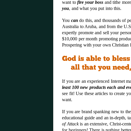
want to
fire your boss
and tithe more
you
, and what you put into this.
You
can
do this, and thousands of p
Australia to Aruba, and from the U.
expertly promote and sell your perso
$10,000 per month promoting produc
Prospering with your own Christian 
If you are an experienced Internet m
least 100 new product
s each and ev
see fit! Use these articles to create
want.
If you are brand spanking new to the
educational guide and an in-depth, ta
of Attack
is an extensive, Christ-cent
for beginners
! There is nothing bette