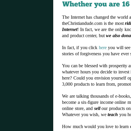
The Internet has changed the world a
theChristiandude.com is the most
rid
Internet
! In fact, we are the only kn
and product center, but
we also dona
In fact, if you click
here
you will see
stories of forgiveness you have ever
You can be blessed with prosperity 
whatever hours you decide to invest 
here? Could you envision yourself 
3,000 products to learn from, promot
We are talking thousands of e-books, 
become a six-figure income online ma
online store, and
sell
our products on
Whatever you wish, we
teach
you ho
How much would you love to learn exa