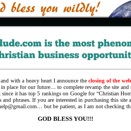
————————————————————————————————
and with a heavy heart I announce the
closing of the web
in place for our future… to complete revamp the site and 
 it since it has top 5 rankings on Google for “Christian 
s and phrases. If you are interested in purchasing this site
cdhelp@gmail.com… but be patient, as I am not checking t
GOD BLESS YOU!!!