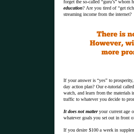
forget the so-called “guru’s” whom h
education
? Are you tired of “get ric
streaming income from the internet?
If your answer is “yes” to prosperity
day action plan? Our e-tutorial calle
watch, and learn from the materials 
traffic to whatever you decide to prom
It does not matter
your current age o
whatever goals you set out in front 
If you desire $100 a week in supplem