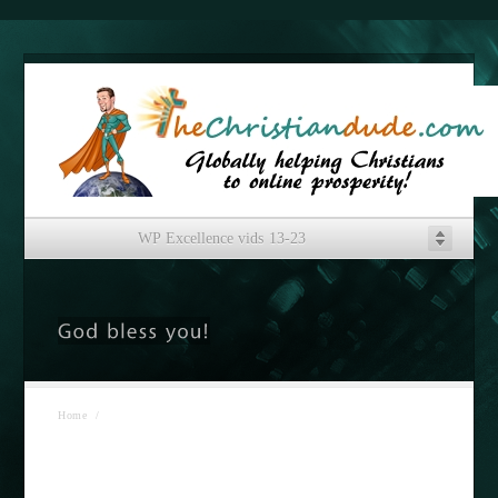
WP Excellence vids 13-23
Home
/