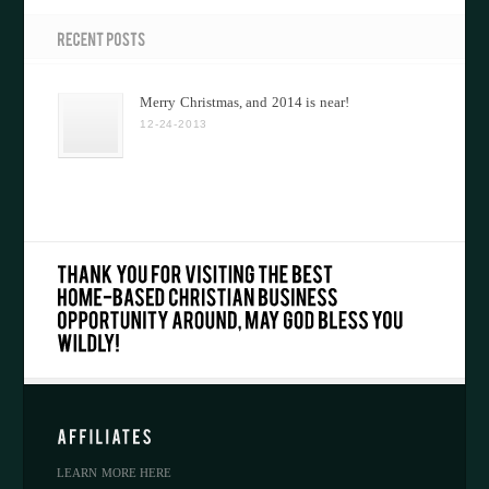
Merry Christmas, and 2014 is near!
12-24-2013
LEARN MORE HERE