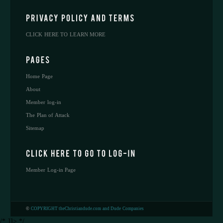
CLICK HERE TO LEARN MORE
Home Page
About
Member log-in
The Plan of Attack
Sitemap
Member Log-in Page
©
COPYRIGHT theChristiandude.com and Dude Companies
/* ]]> */