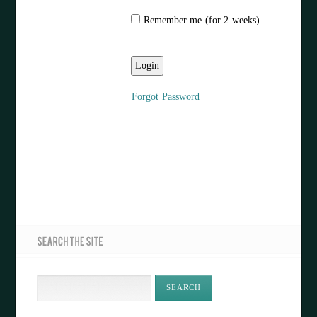
Remember me (for 2 weeks)
Forgot Password