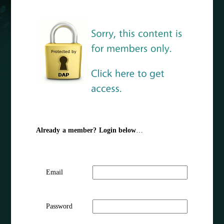
Already a member? Login below
…
Email
Password