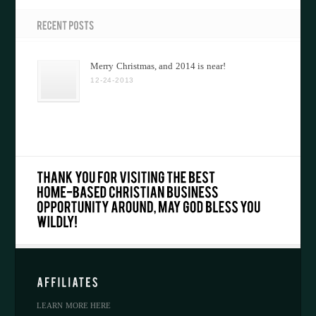
Merry Christmas, and 2014 is near!
12-24-2013
LEARN MORE HERE