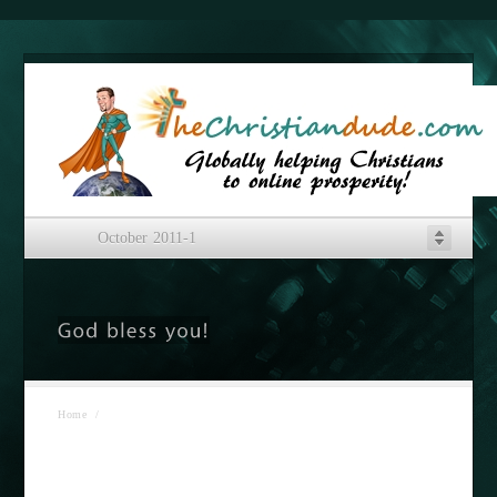
October 2011-1
Home
/