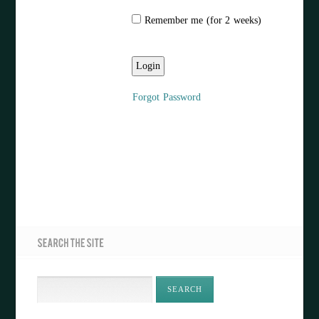
Remember me (for 2 weeks)
Forgot Password