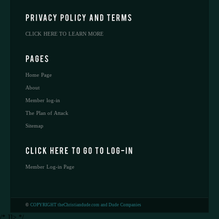
CLICK HERE TO LEARN MORE
Home Page
About
Member log-in
The Plan of Attack
Sitemap
Member Log-in Page
©
COPYRIGHT theChristiandude.com and Dude Companies
/* ]]> */