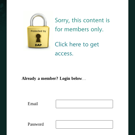
Already a member? Login below
…
Email
Password