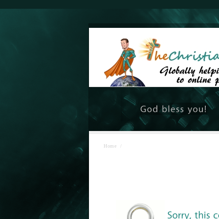
Home
/