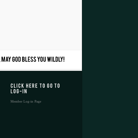
Member Log-in Page