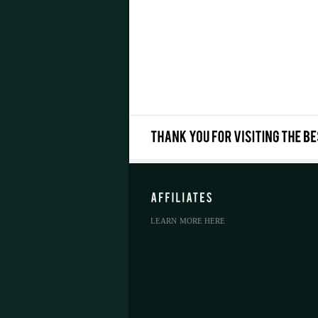
LEARN MORE HERE