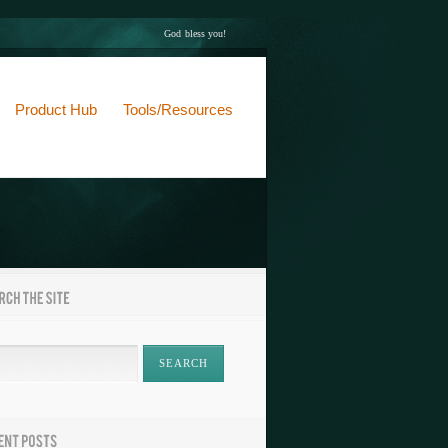
God bless you!
Product Hub
Tools/Resources