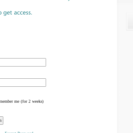
ember me (for 2 weeks)