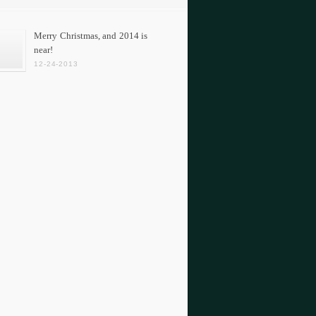
Merry Christmas, and 2014 is
near!
12-24-2013