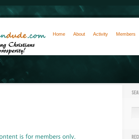
Home
About
Activity
Members