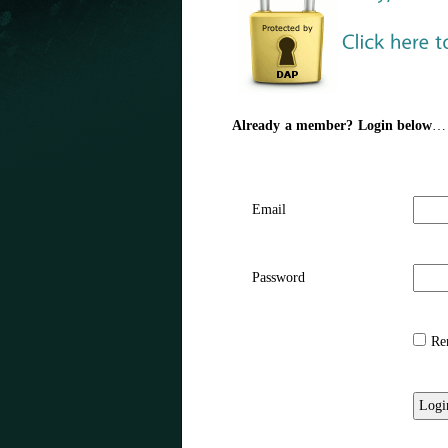
Already a member? Login below
…
Email
Password
Rem