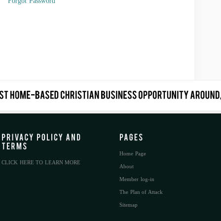
Forgot Password
Home Page
CLICK HERE TO LEARN MORE
About
Member log-in
The Plan of Attack
Sitemap