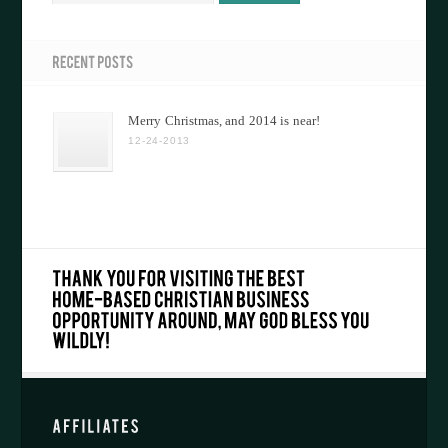
Merry Christmas, and 2014 is near!
12-24-2013