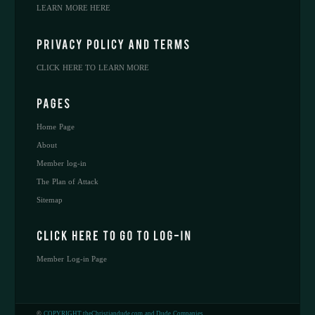
LEARN MORE HERE
CLICK HERE TO LEARN MORE
Home Page
About
Member log-in
The Plan of Attack
Sitemap
Member Log-in Page
©
COPYRIGHT theChristiandude.com and Dude Companies