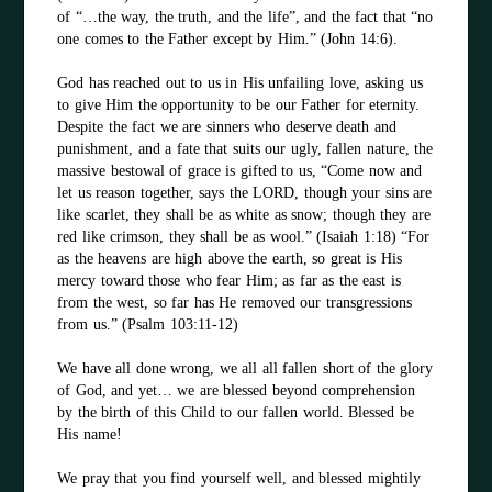
of “…the way, the truth, and the life”, and the fact that “no
one comes to the Father except by Him.” (John 14:6).
God has reached out to us in His unfailing love, asking us
to give Him the opportunity to be our Father for eternity.
Despite the fact we are sinners who deserve death and
punishment, and a fate that suits our ugly, fallen nature, the
massive bestowal of grace is gifted to us, “Come now and
let us reason together, says the LORD, though your sins are
like scarlet, they shall be as white as snow; though they are
red like crimson, they shall be as wool.” (Isaiah 1:18) “For
as the heavens are high above the earth, so great is His
mercy toward those who fear Him; as far as the east is
from the west, so far has He removed our transgressions
from us.” (Psalm 103:11-12)
We have all done wrong, we all all fallen short of the glory
of God, and yet… we are blessed beyond comprehension
by the birth of this Child to our fallen world. Blessed be
His name!
We pray that you find yourself well, and blessed mightily