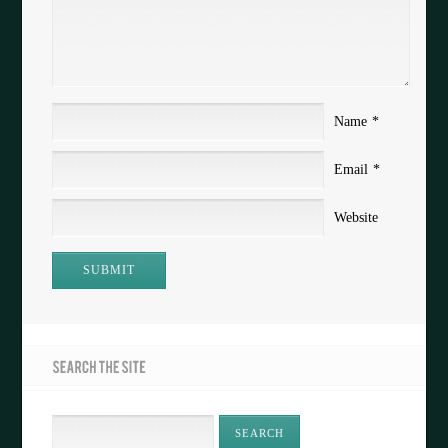
Name
*
Email
*
Website