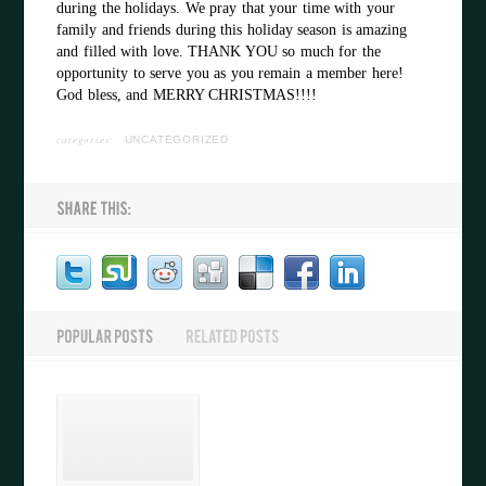
during the holidays. We pray that your time with your
family and friends during this holiday season is amazing
and filled with love. THANK YOU so much for the
opportunity to serve you as you remain a member here!
God bless, and MERRY CHRISTMAS!!!!
categories:
UNCATEGORIZED