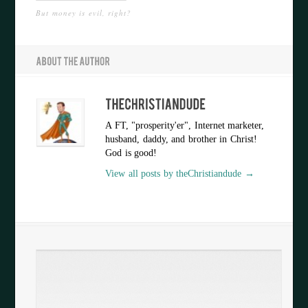
But money is evil, right?
A FT, "prosperity'er", Internet marketer,
husband, daddy, and brother in Christ!
God is good!
View all posts by theChristiandude →