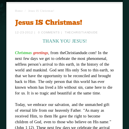
Home
/
Jesus IS Christmas!
12-23-2012
|
0 COMMENTS
|
THECHRISTIANDUDE
THANK YOU JESUS!
Christmas
greetings
, from theChristiandude.com! In the
next few days we get to celebrate the most phenomenal,
selfless person’s arrival to this earth, in the history of the
world and mankind. God sent His only Son to this earth, so
that we have the opportunity to be reconciled and brought
back to Him. The only person that this world has ever
known whom has lived a life without sin, came here to die
for us. It is so tragic and beautiful at the same time.
Today, we embrace our salvation, and the unmatched gift
of eternal life from our heavenly Father. “As many as
received Him, to them He gave the right to become
children of God, even to those who believe on His name.”
(John 1:12). These next few days we celebrate the arrival