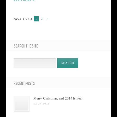
READ MORE
PAGE 1 OF 2
1
2
»
Merry Christmas, and 2014 is near!
12-24-2013