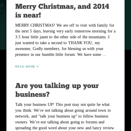
MERRY CHRISTMAS! We are off to visit with family for
the next 5 days, leaving very early tomorrow morning for a
3.5 hour little jaunt to the other side of the mountains. I
just wanted to take a second to THANK YOU, my
awesome, Godly members, for blessing us with your
presence in our humble little forum. We have some ...
READ MORE
Talk your business UP! This post may not quite be what
you think. We’re not talking about going around town to
network, and “talk your business up” to fellow business
owners. We’re not talking about going to forums and
spreading the good word about your new and fancy review