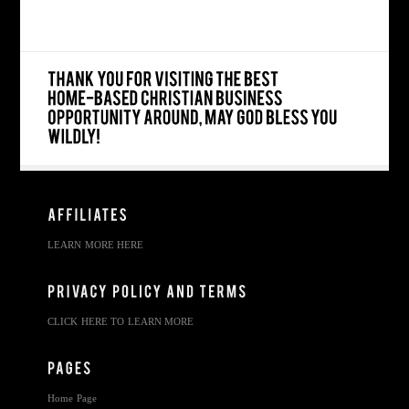
LEARN MORE HERE
CLICK HERE TO LEARN MORE
Home Page