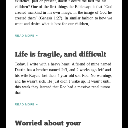
existence, past or present, doesn’t desire the best for his
children? One of the first things the Bible says is that “God
created mankind in his own image, in the image of God he
created them” (Genesis 1:27). In similar fashion to how we
want and desire what is best for our children, ...
READ MORE
Today, I write with a heavy heart. A friend of mine named
Dustin has a brother named Jeff, and 2 weeks ago Jeff and
his wife Kaycie lost their 4 year old son Roc. No warnings,
and he wasn’t sick. He just didn’t wake up. It wasn’t until
this week they learned that Roc had a massive renal tumor
that ...
READ MORE