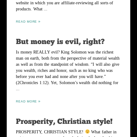
website in which you are affiliate-reviewing all sorts of
products. What ...
READ MORE
Is money REALLY evil? King Solomon was the richest
man on earth, both from the perspective of material wealth
as well as from the standpoint of wisdom. “I will also give
you wealth, riches and honor, such as no king who was
before you ever had and none after you will have.”
(2Chronicles 1:12). Yet, Solomon’s wealth did nothing for
...
READ MORE
PROSPERITY, CHRISTIAN STYLE!
What father in