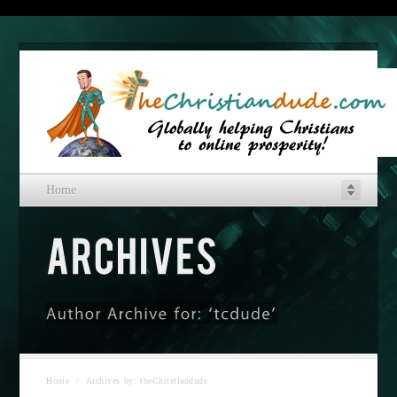
Home
Home
/
Archives by: theChristiandude