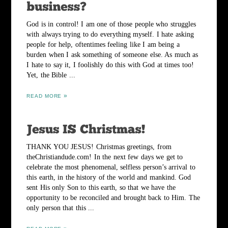
God is in control! I am one of those people who struggles
with always trying to do everything myself. I hate asking
people for help, oftentimes feeling like I am being a
burden when I ask something of someone else. As much as
I hate to say it, I foolishly do this with God at times too!
Yet, the Bible ...
READ MORE
THANK YOU JESUS! Christmas greetings, from
theChristiandude.com! In the next few days we get to
celebrate the most phenomenal, selfless person’s arrival to
this earth, in the history of the world and mankind. God
sent His only Son to this earth, so that we have the
opportunity to be reconciled and brought back to Him. The
only person that this ...