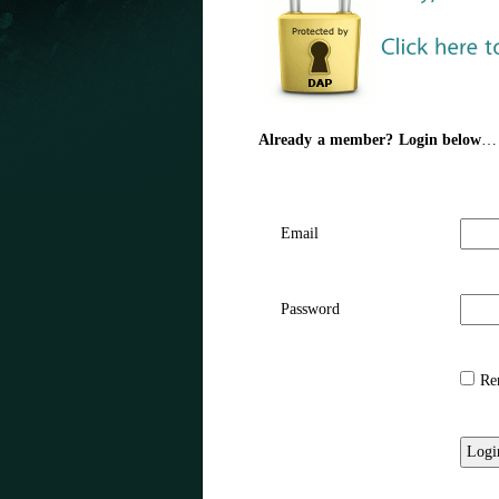
Already a member? Login below
…
Email
Password
Rem