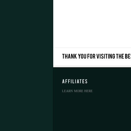
LEARN MORE HERE