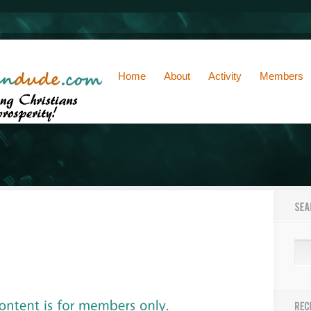
Home
About
Activity
Members