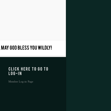
Member Log-in Page