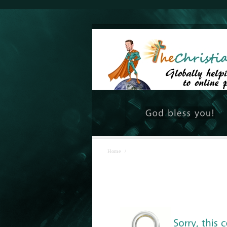
Home
/