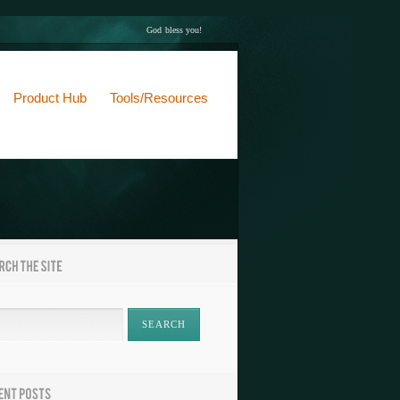
God bless you!
Product Hub
Tools/Resources