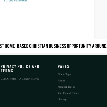
Forgot Password
Home Page
CLICK HERE TO LEARN MORE
About
Member log-in
The Plan of Attack
Sitemap