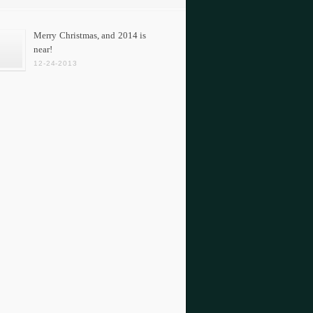
Merry Christmas, and 2014 is
near!
12-24-2013