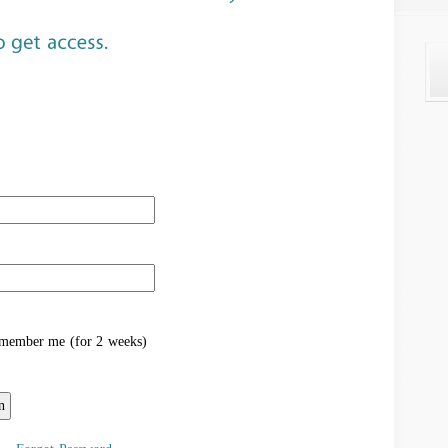
ember me (for 2 weeks)