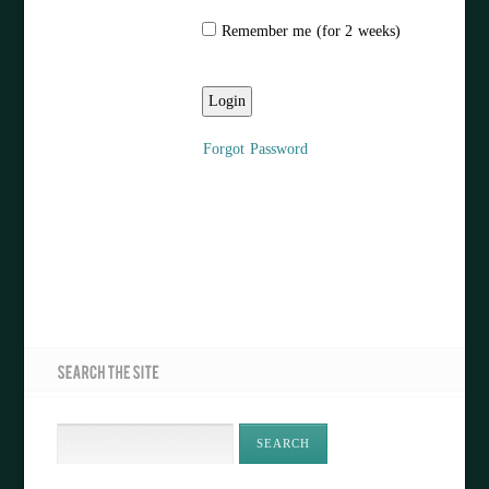
Remember me (for 2 weeks)
Forgot Password