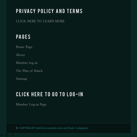
CLICK HERE TO LEARN MORE
Home Page
About
Member log-in
The Plan of Attack
Sitemap
Member Log-in Page
©
COPYRIGHT theChristiandude.com and Dude Companies
/* ]]> */