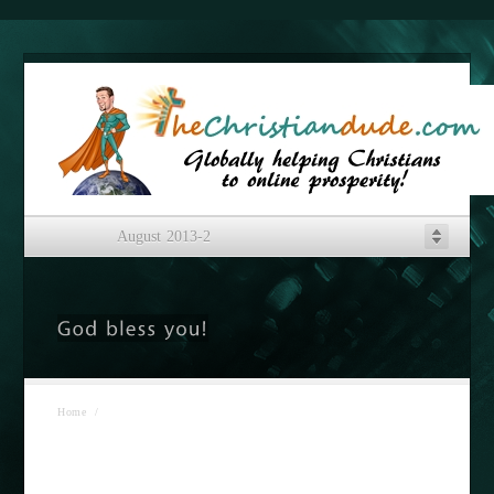
August 2013-2
Home
/