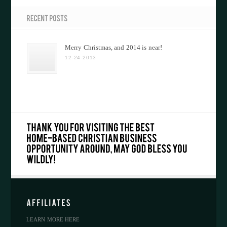
Merry Christmas, and 2014 is near!
12-24-2013
LEARN MORE HERE