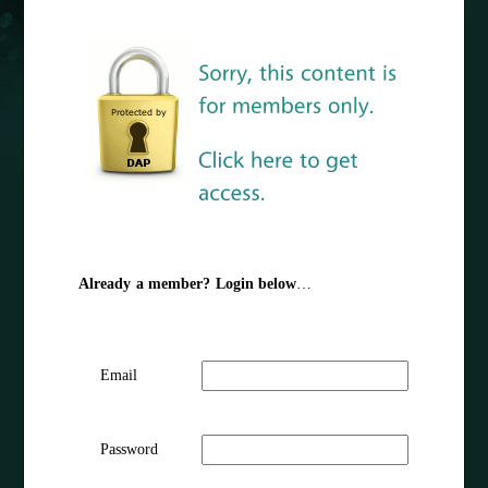
Already a member? Login below
…
Email
Password