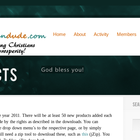
Home
About
Activity
Members
e year 2011. There will be at least 50 new products added each
e by the rights as described in the downloads. You can
e drop down menu’s to the respective page, or by simply
ill need a zip tool to download these, such as
this
(jZip). You