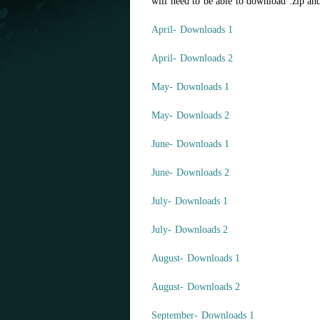
will need to be able to download .zip and
April- Downloads 1
April- Downloads 2
May- Downloads 1
May- Downloads 2
June- Downloads 1
June- Downloads 2
July- Downloads 1
July- Downloads 2
August- Downloads 1
August- Downloads 2
September- Downloads 1