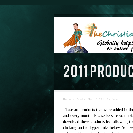
Home
/
Product Hub
/
2011 Products
These are products that were added in th
and every month. Please be sure you abid
download these products by following th
clicking on the hyper links below. You w