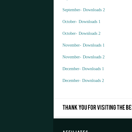
September- Downloads 2
October- Downloads 1
October- Downloads 2
November- Downloads 1
November- Downloads 2
December- Downloads 1
December- Downloads 2