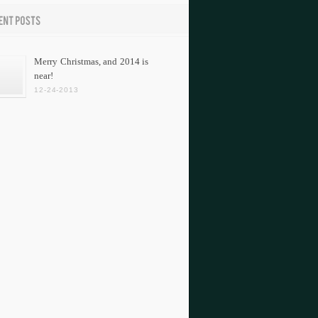
Merry Christmas, and 2014 is
near!
12-24-2013