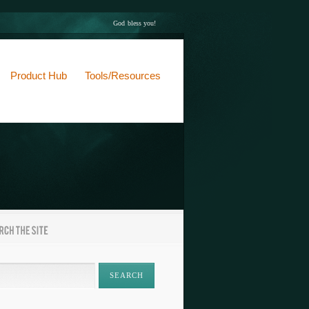
God bless you!
Product Hub
Tools/Resources