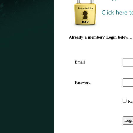
Already a member? Login below
…
Email
Password
Rem