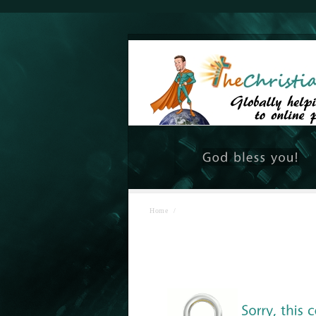
Home
/