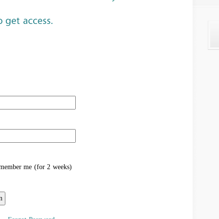
ember me (for 2 weeks)