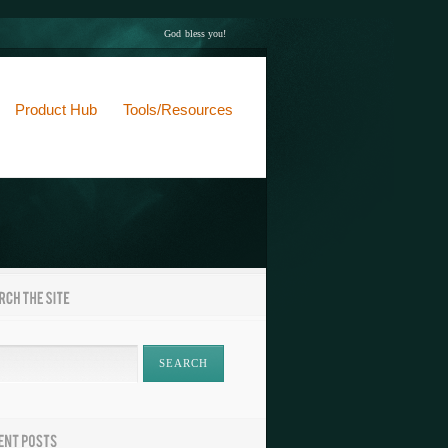
God bless you!
Product Hub
Tools/Resources