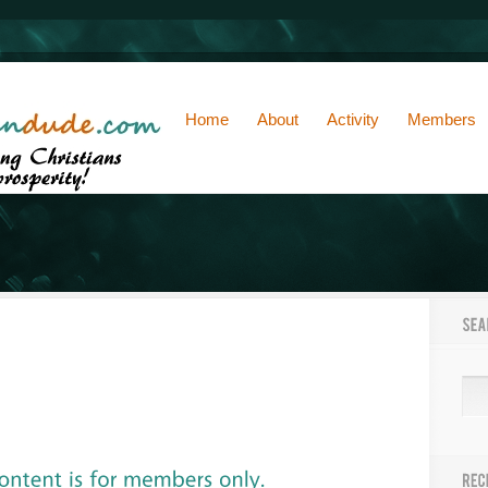
Home
About
Activity
Members