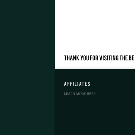
LEARN MORE HERE