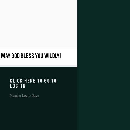
Member Log-in Page