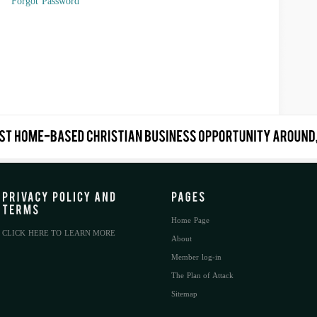
Forgot Password
Home Page
CLICK HERE TO LEARN MORE
About
Member log-in
The Plan of Attack
Sitemap