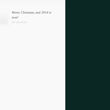
Merry Christmas, and 2014 is
near!
12-24-2013