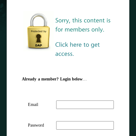
Already a member? Login below
…
Email
Password