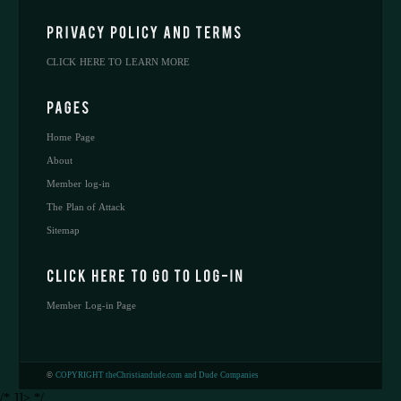
CLICK HERE TO LEARN MORE
Home Page
About
Member log-in
The Plan of Attack
Sitemap
Member Log-in Page
©
COPYRIGHT theChristiandude.com and Dude Companies
/* ]]> */