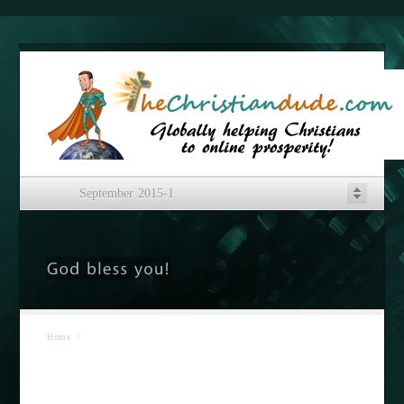
September 2015-1
Home
/