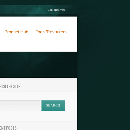
God bless you!
Product Hub
Tools/Resources