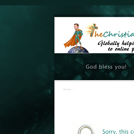
Home
/