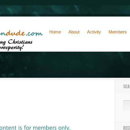
Home
About
Activity
Members