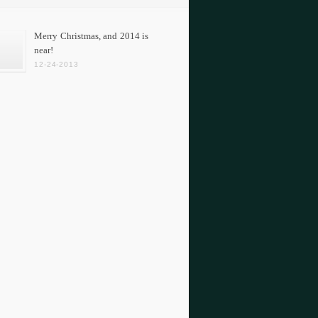
Merry Christmas, and 2014 is
near!
12-24-2013