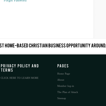
Forgot Password
Home Page
CLICK HERE TO LEARN MORE
About
Member log-in
The Plan of Attack
Sitemap