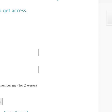
ember me (for 2 weeks)