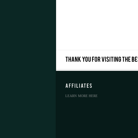
LEARN MORE HERE