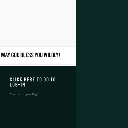
Member Log-in Page