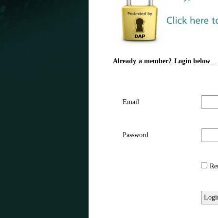
Already a member? Login below
…
Email
Password
Rem