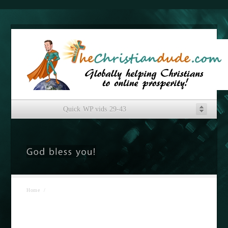
Quick WP vids 29-43
Home
/