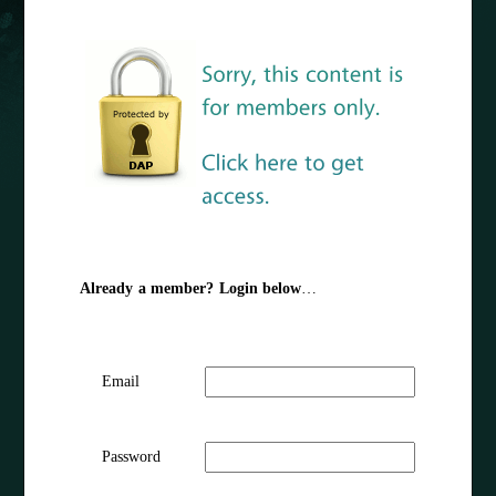
Already a member? Login below
…
Email
Password