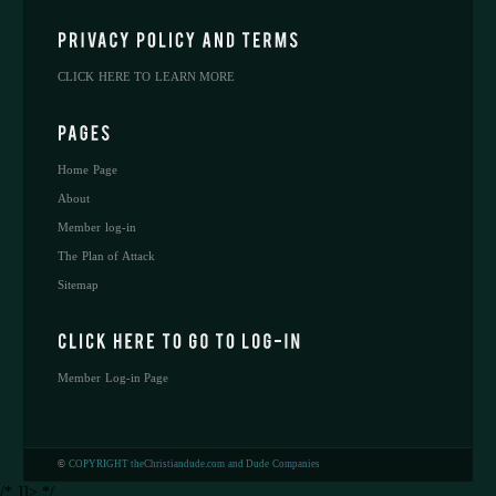
CLICK HERE TO LEARN MORE
Home Page
About
Member log-in
The Plan of Attack
Sitemap
Member Log-in Page
©
COPYRIGHT theChristiandude.com and Dude Companies
/* ]]> */