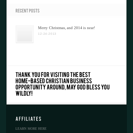
Merry Christmas, and 2014 is near!
12-24-2013
LEARN MORE HERE