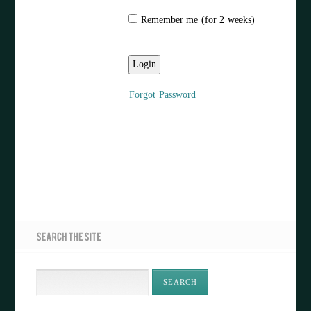
Remember me (for 2 weeks)
Forgot Password