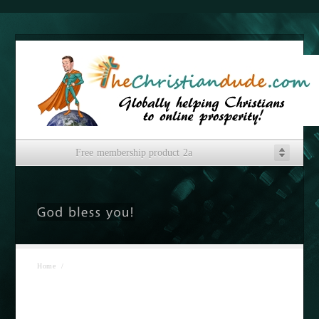
Free membership product 2a
Home
/