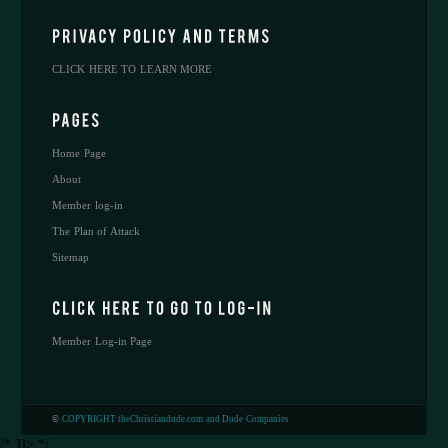
CLICK HERE TO LEARN MORE
Home Page
About
Member log-in
The Plan of Attack
Sitemap
Member Log-in Page
©
COPYRIGHT theChristiandude.com and Dude Companies
/* ]]> */