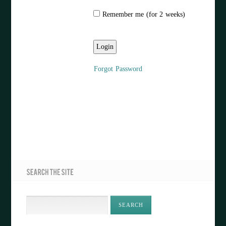
Remember me (for 2 weeks)
Forgot Password