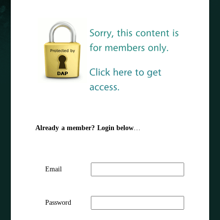
Already a member? Login below
…
Email
Password