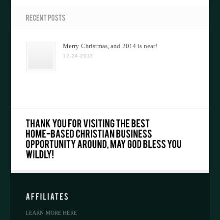
Merry Christmas, and 2014 is near!
12-24-2013
LEARN MORE HERE