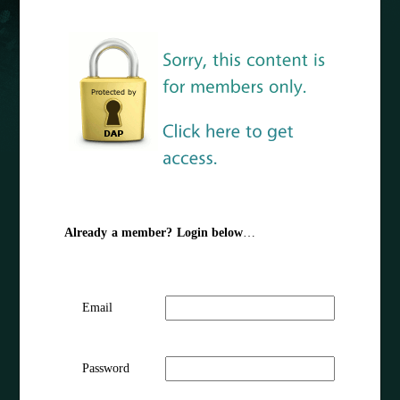
Already a member? Login below
…
Email
Password