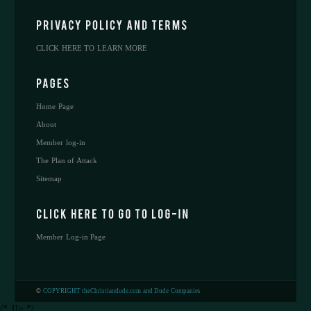
CLICK HERE TO LEARN MORE
Home Page
About
Member log-in
The Plan of Attack
Sitemap
Member Log-in Page
©
COPYRIGHT theChristiandude.com and Dude Companies
/* ]]> */