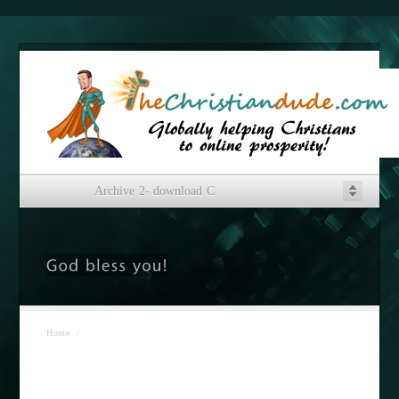
Archive 2- download C
Home
/