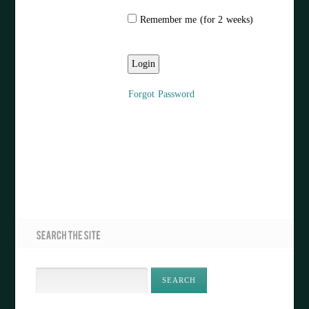
Remember me (for 2 weeks)
Forgot Password