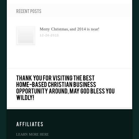
Merry Christmas, and 2014 is near!
12-24-2013
LEARN MORE HERE