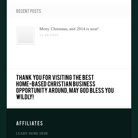
Merry Christmas, and 2014 is near!
12-24-2013
LEARN MORE HERE