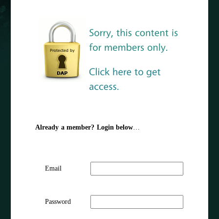
Already a member? Login below
…
Email
Password