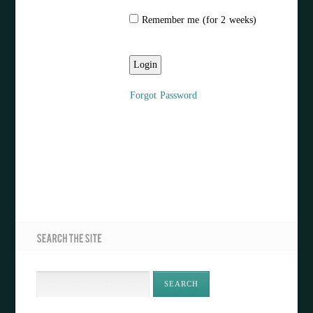
Remember me (for 2 weeks)
Forgot Password