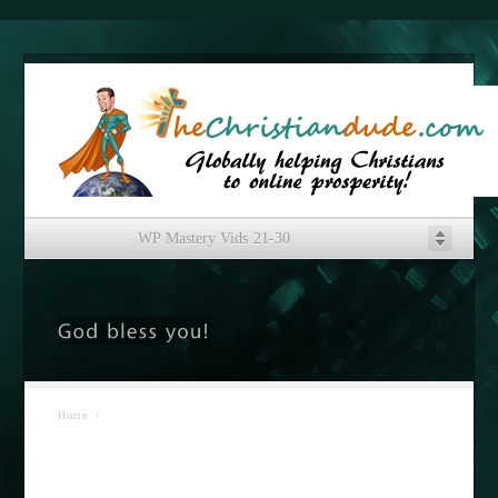
WP Mastery Vids 21-30
Home
/