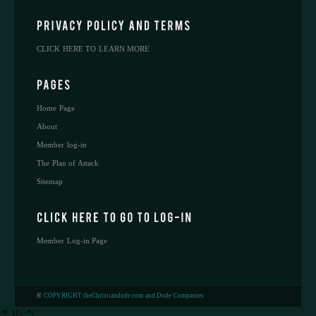
CLICK HERE TO LEARN MORE
Home Page
About
Member log-in
The Plan of Attack
Sitemap
Member Log-in Page
©
COPYRIGHT theChristiandude.com and Dude Companies
/* ]]> */