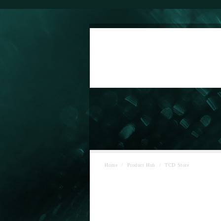
Home
/
Product Hub
/
TCD Store