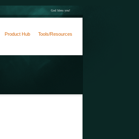
God bless you!
Product Hub
Tools/Resources