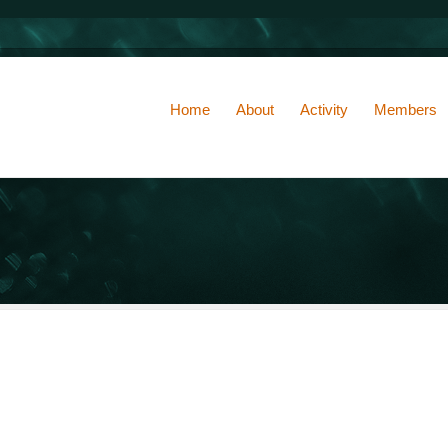
Home
About
Activity
Members