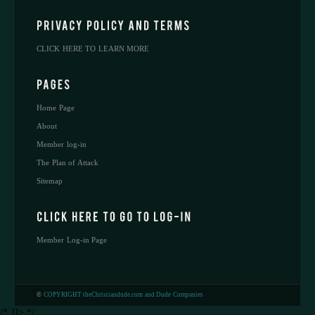
CLICK HERE TO LEARN MORE
Home Page
About
Member log-in
The Plan of Attack
Sitemap
Member Log-in Page
©
COPYRIGHT theChristiandude.com and Dude Companies
/* ]]> */