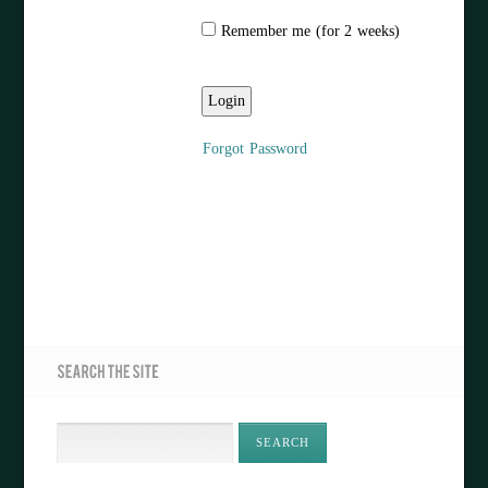
Remember me (for 2 weeks)
Forgot Password