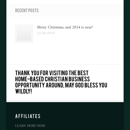
Merry Christmas, and 2014 is near!
12-24-2013
LEARN MORE HERE