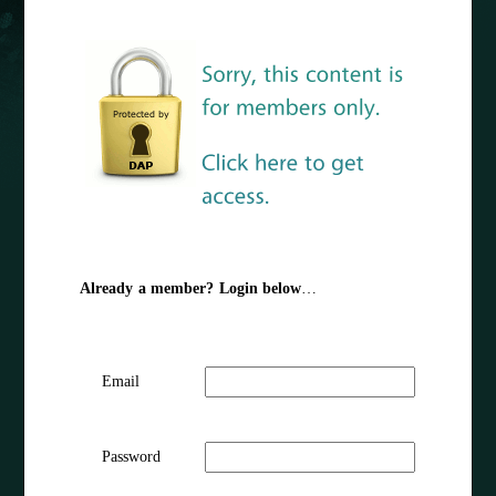
Already a member? Login below
…
Email
Password