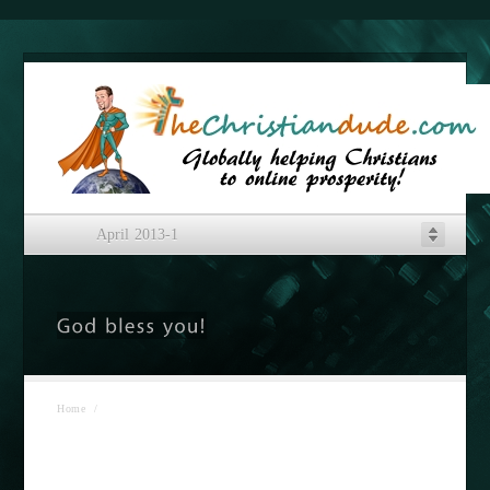
April 2013-1
Home
/