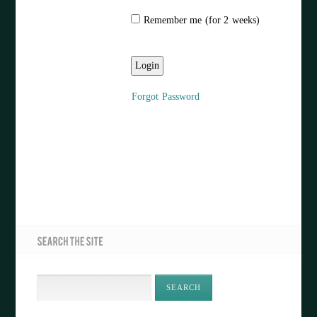
Remember me (for 2 weeks)
Forgot Password