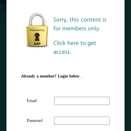
Already a member? Login below
…
Email
Password