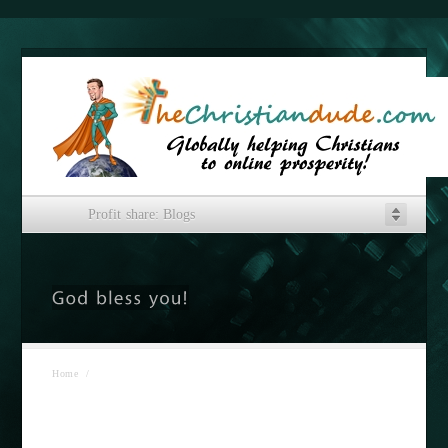
Profit share: Blogs
Home
/