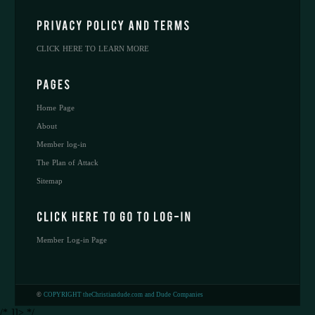
CLICK HERE TO LEARN MORE
Home Page
About
Member log-in
The Plan of Attack
Sitemap
Member Log-in Page
©
COPYRIGHT theChristiandude.com and Dude Companies
/* ]]> */