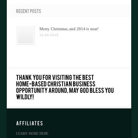
Merry Christmas, and 2014 is near!
12-24-2013
LEARN MORE HERE