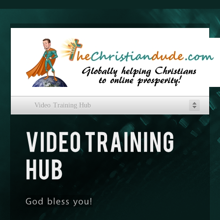
Video Training Hub