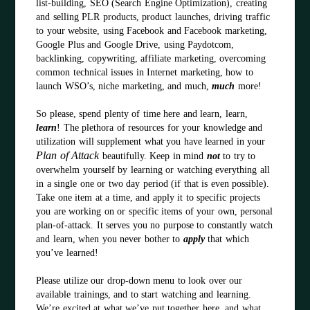
list-building, SEO (Search Engine Optimization), creating
and selling PLR products, product launches, driving traffic
to your website, using Facebook and Facebook marketing,
Google Plus and Google Drive, using Paydotcom,
backlinking, copywriting, affiliate marketing, overcoming
common technical issues in Internet marketing, how to
launch WSO’s, niche marketing, and much,
much
more!
So please, spend plenty of time here and learn, learn,
learn
! The plethora of resources for your knowledge and
utilization will supplement what you have learned in your
Plan of Attack
beautifully. Keep in mind
not
to try to
overwhelm yourself by learning or watching everything all
in a single one or two day period (if that is even possible).
Take one item at a time, and apply it to specific projects
you are working on or specific items of your own, personal
plan-of-attack. It serves you no purpose to constantly watch
and learn, when you never bother to
apply
that which
you’ve learned!
Please utilize our drop-down menu to look over our
available trainings, and to start watching and learning.
We’re excited at what we’ve put together here, and what