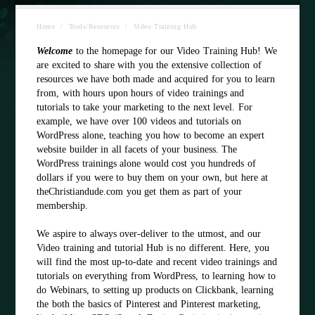
Home
/
Tools/Resources
/
Video Training Hub
Welcome
to the homepage for our Video Training Hub! We
are excited to share with you the extensive collection of
resources we have both made and acquired for you to learn
from, with hours upon hours of video trainings and
tutorials to take your marketing to the next level. For
example, we have over 100 videos and tutorials on
WordPress alone, teaching you how to become an expert
website builder in all facets of your business. The
WordPress trainings alone would cost you hundreds of
dollars if you were to buy them on your own, but here at
theChristiandude.com you get them as part of your
membership.
We aspire to always over-deliver to the utmost, and our
Video training and tutorial Hub is no different. Here, you
will find the most up-to-date and recent video trainings and
tutorials on everything from WordPress, to learning how to
do Webinars, to setting up products on Clickbank, learning
the both the basics of Pinterest and Pinterest marketing,