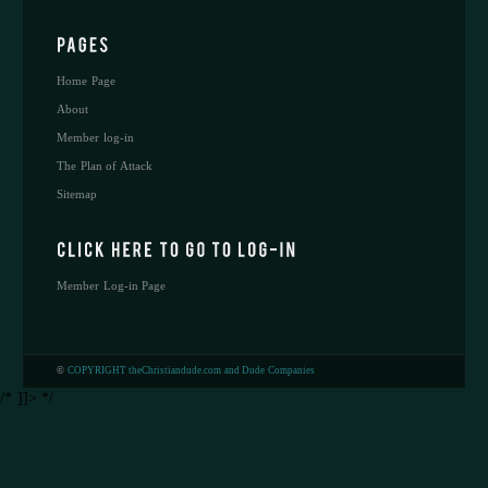
Home Page
About
Member log-in
The Plan of Attack
Sitemap
Member Log-in Page
©
COPYRIGHT theChristiandude.com and Dude Companies
/* ]]> */