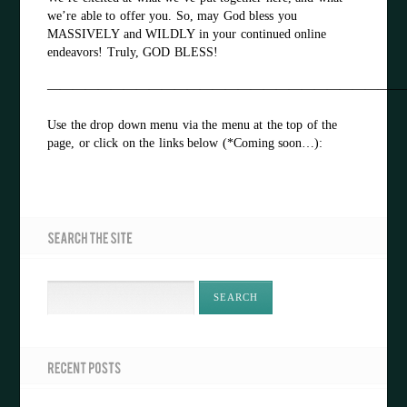
we’re able to offer you. So, may God bless you
MASSIVELY and WILDLY in your continued online
endeavors! Truly, GOD BLESS!
————————————————————————————
Use the drop down menu via the menu at the top of the
page, or click on the links below (*Coming soon…):