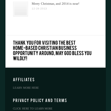
Merry Christmas, and 2014 is near!
12-24-2013
LEARN MORE HERE
CLICK HERE TO LEARN MORE