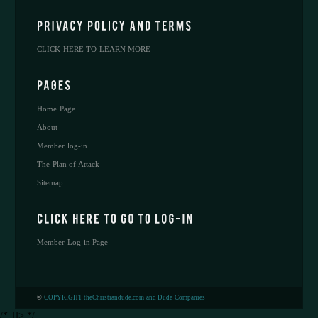
CLICK HERE TO LEARN MORE
Home Page
About
Member log-in
The Plan of Attack
Sitemap
Member Log-in Page
©
COPYRIGHT theChristiandude.com and Dude Companies
/* ]]> */