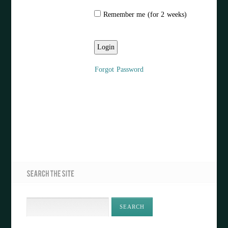
Remember me (for 2 weeks)
Forgot Password