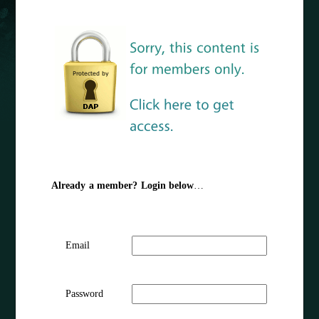
Already a member? Login below
…
Email
Password