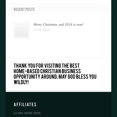
Merry Christmas, and 2014 is near!
12-24-2013
LEARN MORE HERE