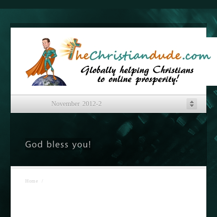
November 2012-2
Home
/